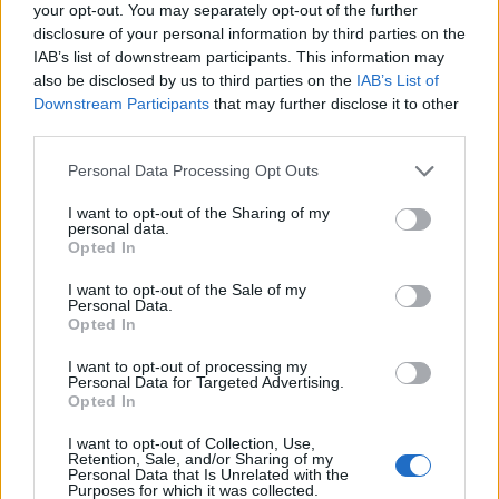
your opt-out. You may separately opt-out of the further
Altre info
disclosure of your personal information by third parties on the
IAB’s list of downstream participants. This information may
Recensioni
also be disclosed by us to third parties on the
IAB’s List of
Downstream Participants
that may further disclose it to other
third parties.
Tisana Relax Biologica è un infuso rilassante
Please note that this website/app uses one or more Google
Personal Data Processing Opt Outs
che unisce le proprietà di Melissa, Camomilla e
services and may gather and store information including but
Mandarino in un olio essenziale, promuovendo il
not limited to your visit or usage behaviour. You may click to
I want to opt-out of the Sharing of my
personal data.
grant or deny consent to Google and its third-party tags to
benessere di corpo e mente.
Opted In
use your data for below specified purposes in below Google
consent section.
I want to opt-out of the Sale of my
Personal Data.
Opted In
Argomenti
I want to opt-out of processing my
tisana
Personal Data for Targeted Advertising.
Opted In
I want to opt-out of Collection, Use,
Retention, Sale, and/or Sharing of my
Personal Data that Is Unrelated with the
Purposes for which it was collected.