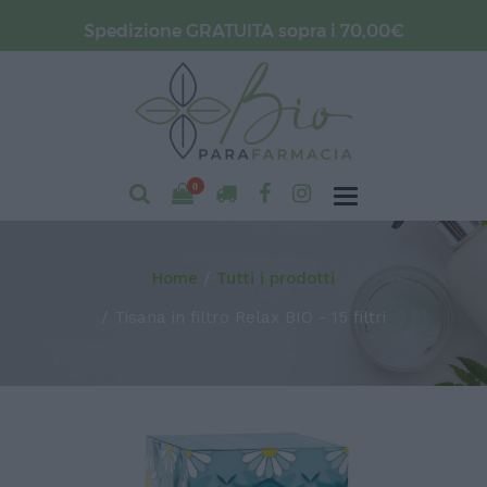
Spedizione GRATUITA sopra i 70,00€
0
Home
Tutti i prodotti
Tisana in filtro Relax BIO - 15 filtri