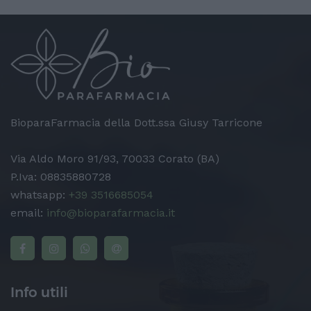
BioparaFarmacia della Dott.ssa Giusy Tarricone
Via Aldo Moro 91/93, 70033 Corato (BA)
P.Iva: 08835880728
whatsapp:
+39 3516685054
email:
info@bioparafarmacia.it
Info utili