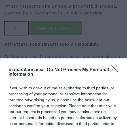
Infuso rilassante che unisce le proprietà di Melissa,
Camomilla e Mandarino in un olio essenziale
Aggiungi al carrello
Affrettati, sono rimasti solo 3 disponibili.
Se ti piace il nostro prodotto, lascia una recensione o
condividilo con i tuoi amici! Aiutaci a diffondere la
bioparafarmacia -
Do Not Process My Personal
bellezza di questo prodotto e lascia che anche loro
Information
ne possano beneficiare.
If you wish to opt-out of the sale, sharing to third parties, or
processing of your personal or sensitive information for
targeted advertising by us, please use the below opt-out
section to confirm your selection. Please note that after your
opt-out request is processed you may continue seeing
interest-based ads based on personal information utilized by
Descrizione
us or personal information disclosed to third parties prior to