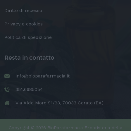
Diritto di recesso
Privacy e cookies
Politica di spedizione
Resta in contatto
info@bioparafarmacia.it
351.6685054
Via Aldo Moro 91/93, 70033 Corato (BA)
Copyright © 2026 BioParafarmacia Erboristeria della