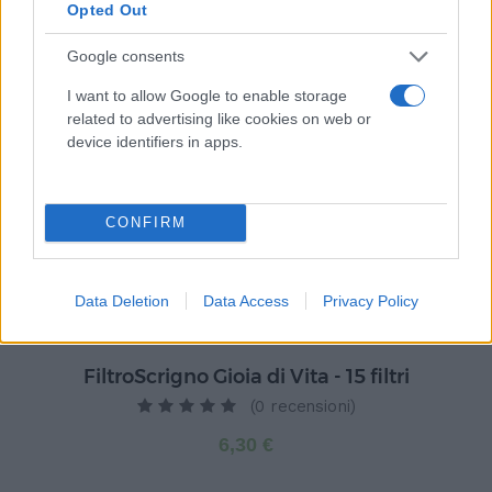
Opted Out
Prodotti correlati
Google consents
I want to allow Google to enable storage
related to advertising like cookies on web or
device identifiers in apps.
CONFIRM
Data Deletion
Data Access
Privacy Policy
FiltroScrigno Gioia di Vita - 15 filtri
(0 recensioni)
6,30 €