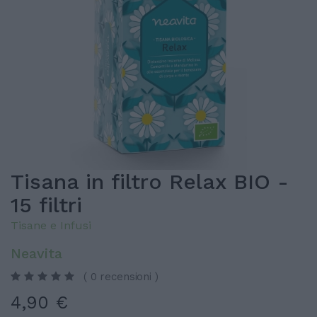
Tisana in filtro Relax BIO -
15 filtri
Tisane e Infusi
Neavita
( 0 recensioni )
4,90 €