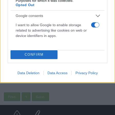
Purposes for which it was collected.
Opted Out
Google consents
I want to allow Google to enable storage
related to advertising like cookies on web or
device identifiers in apps.
CONFIRM
Pallina Pastiglie Leone - Pastiglie alla ciliegia -
Rossa
9,90 €
Data Deletion
Data Access
Privacy Policy
(0 recensioni)
Prec.
1
Succ.