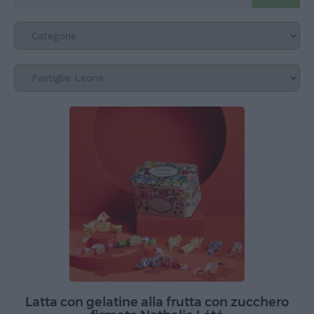
Latta con gelatine alla frutta con zucchero