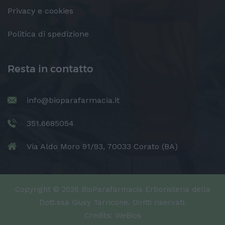
Privacy e cookies
Politica di spedizione
Resta in contatto
info@bioparafarmacia.it
351.6685054
Via Aldo Moro 91/93, 70033 Corato (BA)
Copyright © 2026 BioParafarmacia Erboristeria della
Dott.ssa Giusy Tarricone. Diritti riservati.
Credits:
WeBios