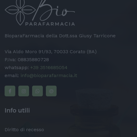
BioparaFarmacia della Dott.ssa Giusy Tarricone
Via Aldo Moro 91/93, 70033 Corato (BA)
P.Iva: 08835880728
whatsapp:
+39 3516685054
email:
info@bioparafarmacia.it
Info utili
Diritto di recesso