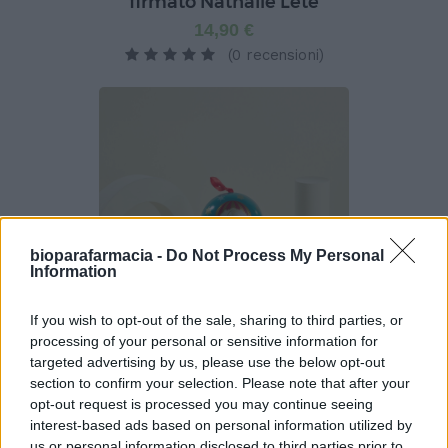
firmato Nathalie Lété
14,90 €
(0 recensioni)
bioparafarmacia -
Do Not Process My Personal
Information
If you wish to opt-out of the sale, sharing to third parties, or
processing of your personal or sensitive information for
targeted advertising by us, please use the below opt-out
Pallina Pastiglie Leone - Pastiglie alla ciliegia -
Azzurra
section to confirm your selection. Please note that after your
opt-out request is processed you may continue seeing
9,90 €
interest-based ads based on personal information utilized by
(0 recensioni)
us or personal information disclosed to third parties prior to