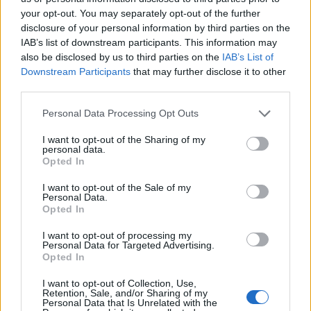
your opt-out. You may separately opt-out of the further
disclosure of your personal information by third parties on the
IAB’s list of downstream participants. This information may
also be disclosed by us to third parties on the
IAB’s List of
Downstream Participants
that may further disclose it to other
third parties.
Please note that this website/app uses one or more Google
Personal Data Processing Opt Outs
services and may gather and store information including but
not limited to your visit or usage behaviour. You may click to
I want to opt-out of the Sharing of my
personal data.
grant or deny consent to Google and its third-party tags to
Opted In
use your data for below specified purposes in below Google
consent section.
I want to opt-out of the Sale of my
Personal Data.
Pallina Pastiglie Leone - Pastiglie alla ciliegia -
Opted In
Blu
I want to opt-out of processing my
9,90 €
Personal Data for Targeted Advertising.
Opted In
(0 recensioni)
I want to opt-out of Collection, Use,
Retention, Sale, and/or Sharing of my
Personal Data that Is Unrelated with the