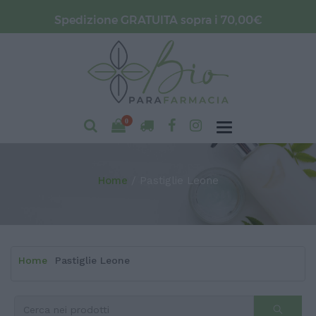
Spedizione GRATUITA sopra i 70,00€
0
Home
Pastiglie Leone
Home
Pastiglie Leone